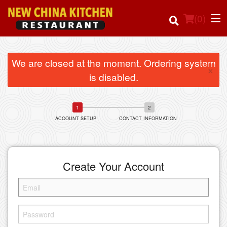
(
0
)
We are closed at the moment. Ordering system
×
is disabled.
Order Online
Location
ACCOUNT SETUP
CONTACT INFORMATION
Login
Registration
Create Your Account
Cart (0)
Search