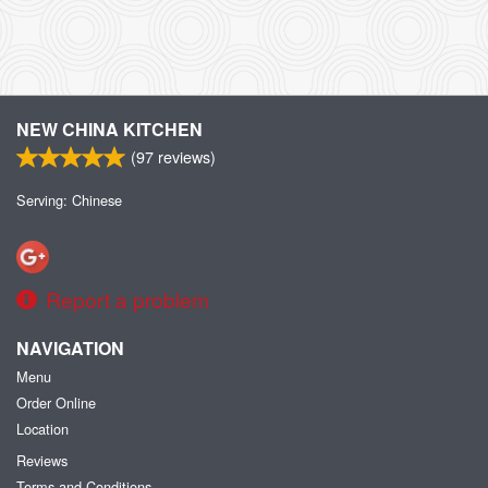
NEW CHINA KITCHEN
(
97
reviews)
Serving: Chinese
Report a problem
NAVIGATION
Menu
Order Online
Location
Reviews
Terms and Conditions