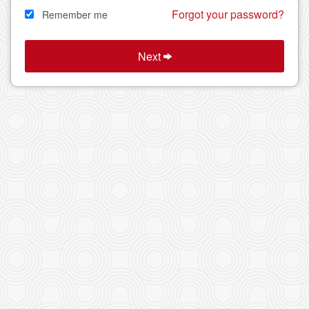
Forgot your password?
Remember me
Next