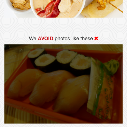
We
photos like these
AVOID