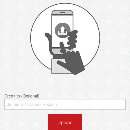
Credit to (Optional):
Upload