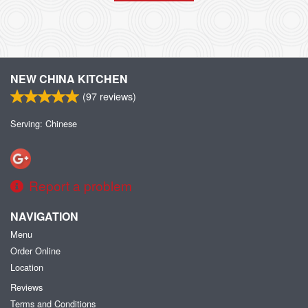
NEW CHINA KITCHEN
(
97
reviews)
Serving: Chinese
Report a problem
NAVIGATION
Menu
Order Online
Location
Reviews
Terms and Conditions