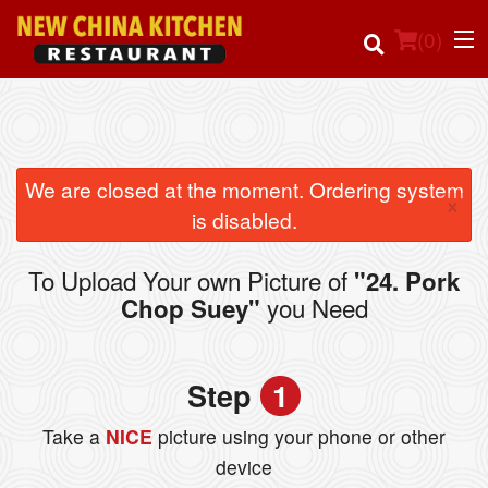
(
0
)
Order Online
We are closed at the moment. Ordering system
×
is disabled.
Location
To Upload Your own Picture of
"24. Pork
Login
you Need
Chop Suey"
Registration
Step
1
Cart (0)
Take a
NICE
picture using your phone or other
device
Search