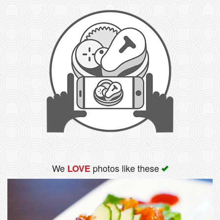
We
photos like these
LOVE