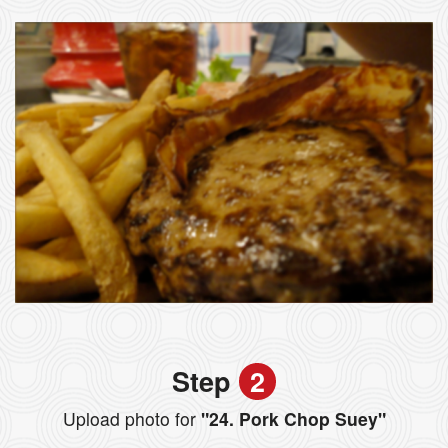
Step
2
Upload photo for
"24. Pork Chop Suey"