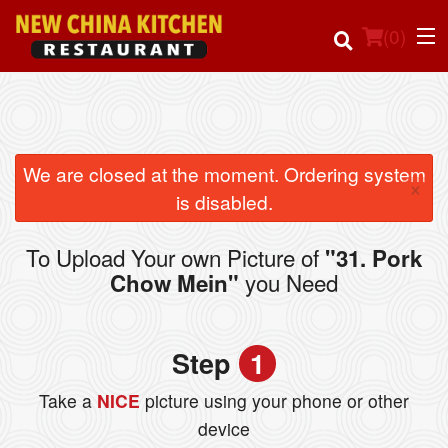
(
0
)
Order Online
We are closed at the moment. Ordering system
×
is disabled.
Location
To Upload Your own Picture of
"31. Pork
Login
you Need
Chow Mein"
Registration
Step
1
Cart (0)
Take a
NICE
picture using your phone or other
device
Search