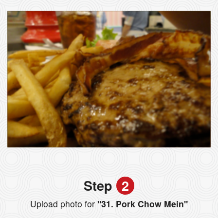
Step
2
Upload photo for
"31. Pork Chow Mein"