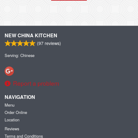
NEW CHINA KITCHEN
(
97
reviews)
Serving: Chinese
Report a problem
NAVIGATION
Menu
Order Online
Location
Reviews
Terms and Conditions