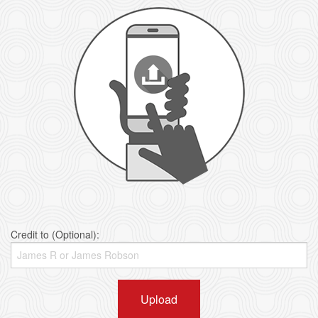
Credit to (Optional):
Upload