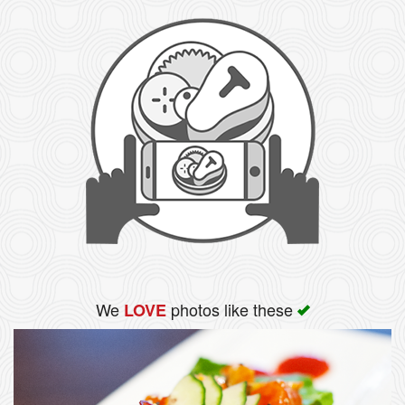
We
photos like these
LOVE