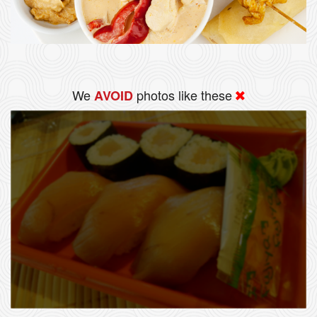
We
photos like these
AVOID