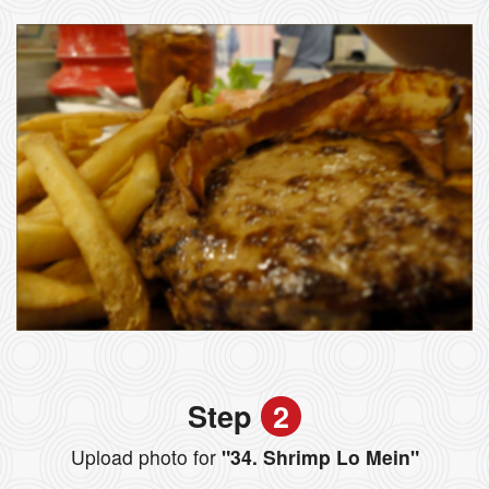
Step
2
Upload photo for
"34. Shrimp Lo Mein"