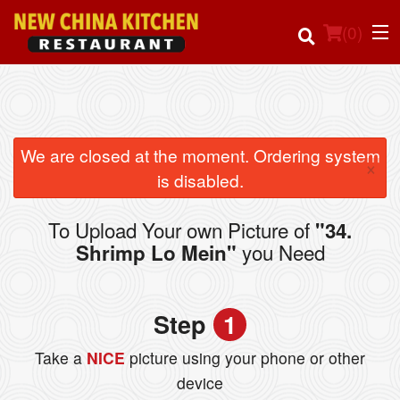
(
0
)
Order Online
We are closed at the moment. Ordering system
×
is disabled.
Location
To Upload Your own Picture of
"34.
Login
you Need
Shrimp Lo Mein"
Registration
Step
1
Cart (0)
Take a
NICE
picture using your phone or other
device
Search