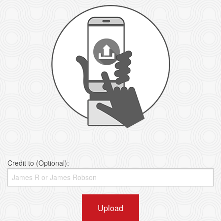
Credit to (Optional):
Upload