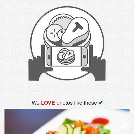
We
photos like these
LOVE