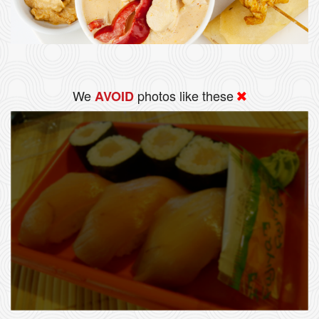
We
photos like these
AVOID