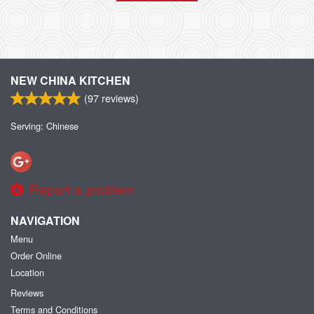
NEW CHINA KITCHEN
(
97
reviews)
Serving: Chinese
Report a problem
NAVIGATION
Menu
Order Online
Location
Reviews
Terms and Conditions