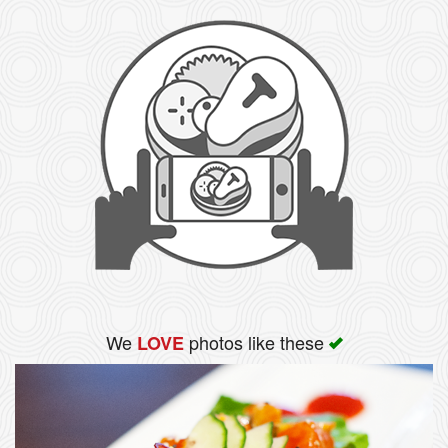
We
photos like these
LOVE