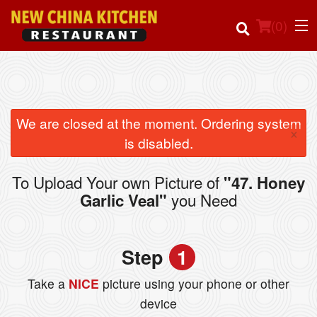
(
0
)
Order Online
We are closed at the moment. Ordering system
×
is disabled.
Location
To Upload Your own Picture of
"47. Honey
Login
you Need
Garlic Veal"
Registration
Step
1
Cart (0)
Take a
NICE
picture using your phone or other
device
Search