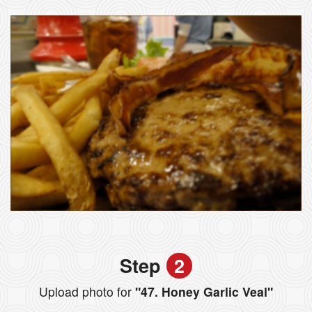
Step
2
Upload photo for
"47. Honey Garlic Veal"