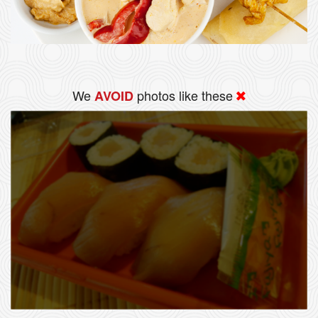
We
photos like these
AVOID