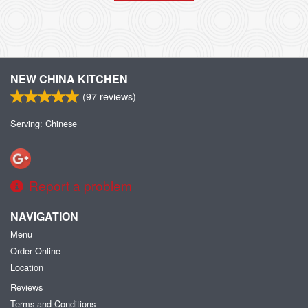
NEW CHINA KITCHEN
(
97
reviews)
Serving: Chinese
Report a problem
NAVIGATION
Menu
Order Online
Location
Reviews
Terms and Conditions