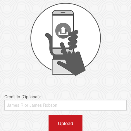
Credit to (Optional):
Upload