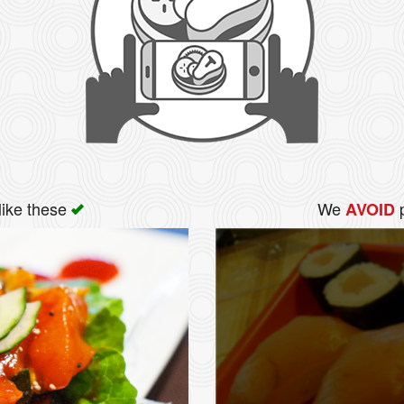
like these
We
p
AVOID