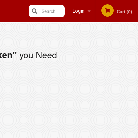
Search
Login
Cart (0)
Registration
you Need
ken"