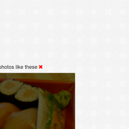
hotos like these