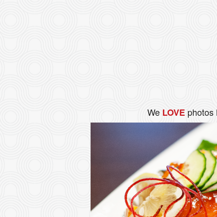
We
photos 
LOVE