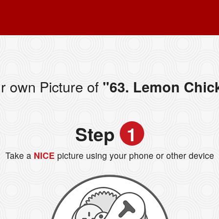
r own Picture of
"63. Lemon Chic
Step
1
Take a
NICE
picture using your phone or other device