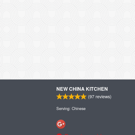
NEW CHINA KITCHEN
(
97
reviews)
Serving: Chinese