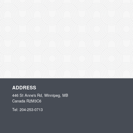
ADDRESS
446 St Anne's Rd, Winnipeg, MB
Canada
R2M3C6
Tel:
204-253-0713