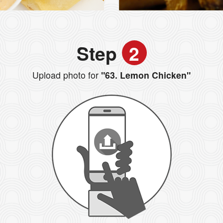
Step
2
Upload photo for
"63. Lemon Chicken"