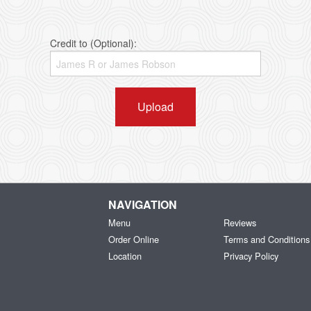
Credit to (Optional):
Upload
NAVIGATION
Menu
Reviews
Order Online
Terms and Conditions
Location
Privacy Policy