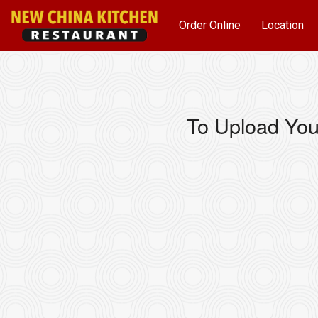
Order Online
Location
To Upload You