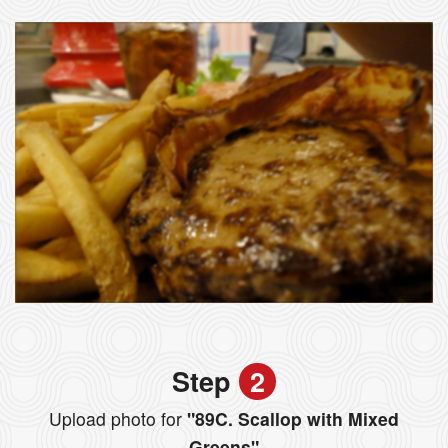
Step
2
Upload photo for
"89C. Scallop with Mixed
Greens"