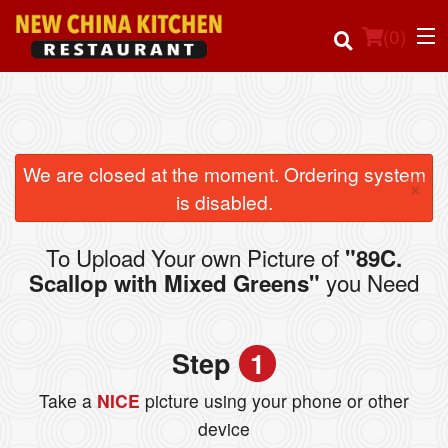
(
0
)
Order Online
We are closed at the moment. Ordering system
×
is disabled.
Location
To Upload Your own Picture of
"89C.
Login
you Need
Scallop with Mixed Greens"
Registration
Step
1
Cart (0)
Take a
NICE
picture using your phone or other
device
Search