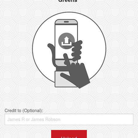
Credit to (Optional):