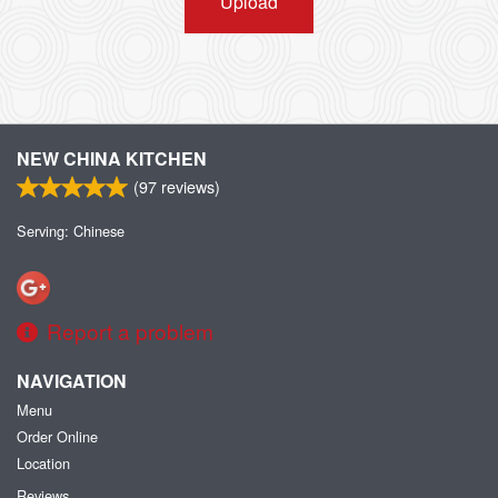
Upload
NEW CHINA KITCHEN
(
97
reviews)
Serving: Chinese
Report a problem
NAVIGATION
Menu
Order Online
Location
Reviews