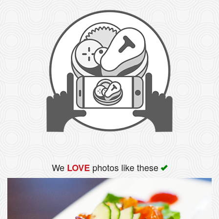
We
photos like these
LOVE