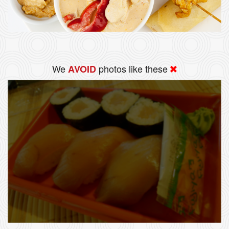
We
photos like these
AVOID