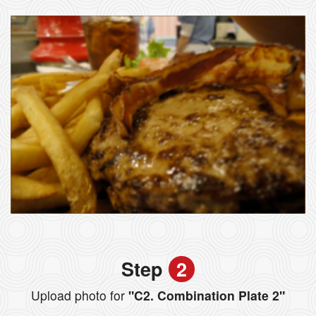
Step
2
Upload photo for
"C2. Combination Plate 2"