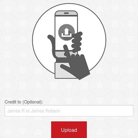
Credit to (Optional):
Upload