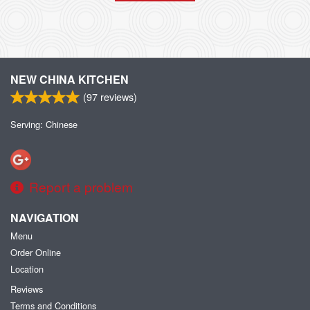
NEW CHINA KITCHEN
(
97
reviews)
Serving: Chinese
Report a problem
NAVIGATION
Menu
Order Online
Location
Reviews
Terms and Conditions