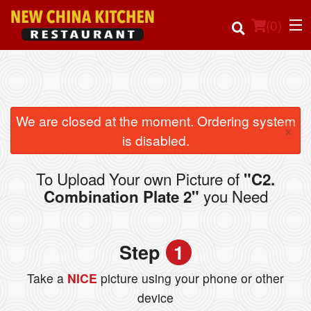
(
0
)
Order Online
We are closed at the moment. Ordering system
×
is disabled.
Location
To Upload Your own Picture of
"C2.
Login
you Need
Combination Plate 2"
Registration
Step
1
Cart (0)
Take a
NICE
picture using your phone or other
device
Search