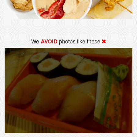
We
photos like these
AVOID