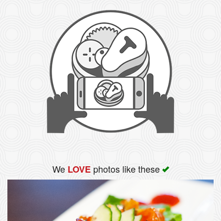
We
photos like these
LOVE