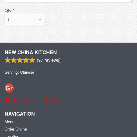
Qty
*
NEW CHINA KITCHEN
(
97
reviews)
Serving: Chinese
Report a problem
NAVIGATION
Menu
Order Online
Location