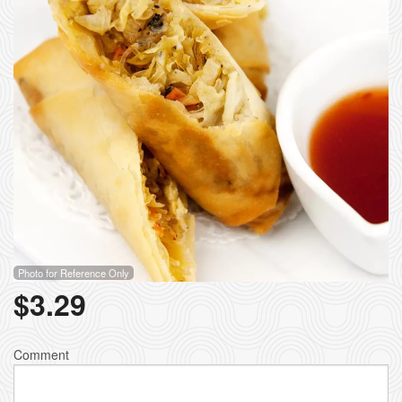
Photo for Reference Only
$
3.29
Comment