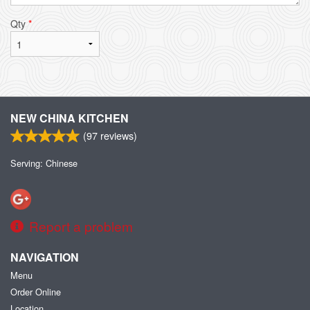
Qty
*
NEW CHINA KITCHEN
(
97
reviews)
Serving: Chinese
Report a problem
NAVIGATION
Menu
Order Online
Location