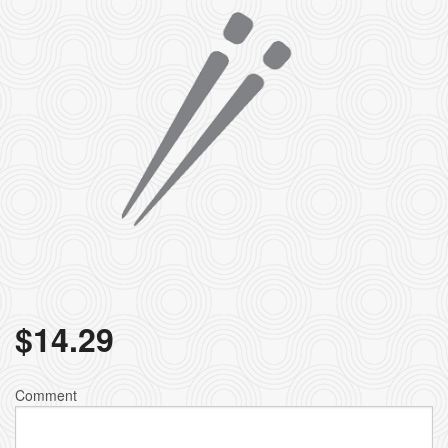
$
14.29
Comment