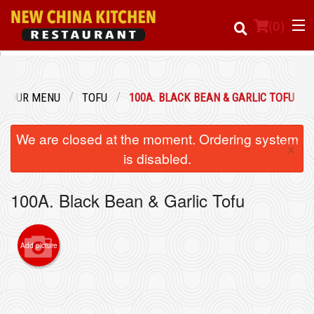
(
0
)
OUR MENU
TOFU
100A. BLACK BEAN & GARLIC TOFU
Order Online
We are closed at the moment. Ordering system
×
Location
is disabled.
Login
100A. Black Bean & Garlic Tofu
Registration
Add picture
Cart (0)
Search