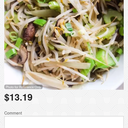
Photo for Reference Only
$
13.19
Comment