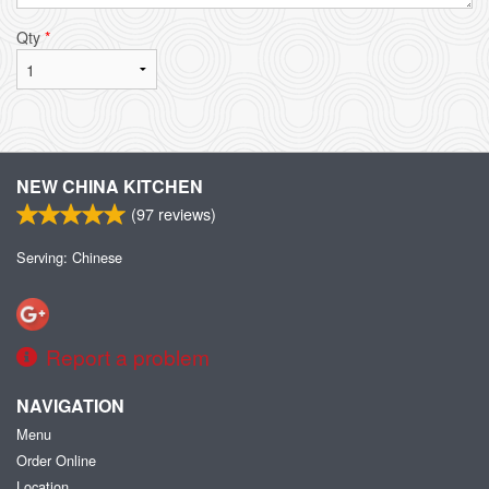
Qty
*
NEW CHINA KITCHEN
(
97
reviews)
Serving: Chinese
Report a problem
NAVIGATION
Menu
Order Online
Location