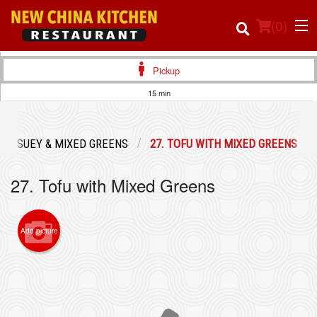
(
0
)
Pickup
15 min
Order Online
OP SUEY & MIXED GREENS
27. TOFU WITH MIXED GREENS
Location
27. Tofu with Mixed Greens
Login
Registration
Add picture
Cart (0)
Search