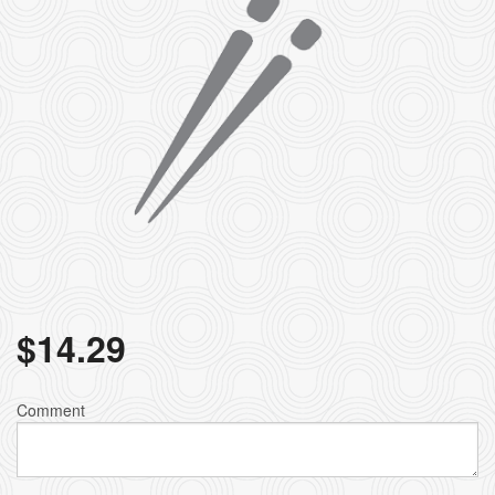
$
14.29
Comment