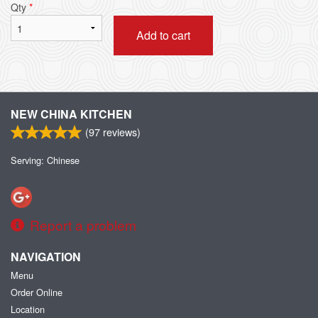
Qty
*
Add to cart
NEW CHINA KITCHEN
(
97
reviews)
Serving: Chinese
Report a problem
NAVIGATION
Menu
Order Online
Location