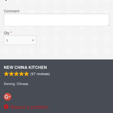
Comment
Qty
*
NEW CHINA KITCHEN
(
97
reviews)
Serving: Chinese
Report a problem