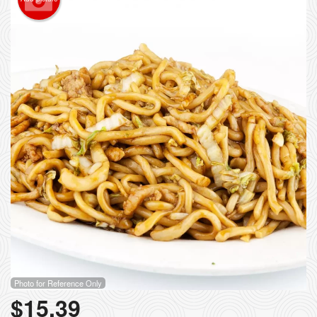
Photo for Reference Only
$
15.39