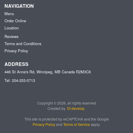
NAVIGATION
Menu
Order Online
Location
Reviews
Terms and Conditions
Privacy Policy
ADDRESS
446 St Anne's Rd, Winnipeg, MB
Canada
R2M3C6
Tel:
204-253-0713
Copyright © 2026, all rights reserved
Created by
DI develop
This site is protected by reCAPTCHA and the Google
Privacy Policy
and
Terms of Service
apply.