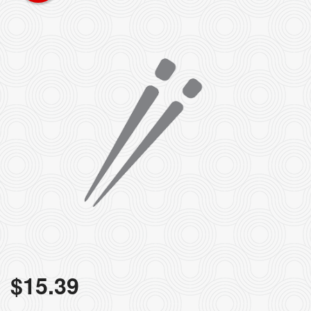
$
15.39