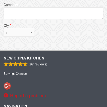
Comment
Qty
*
NEW CHINA KITCHEN
(
97
reviews)
Serving: Chinese
Report a problem
NAVIGATION