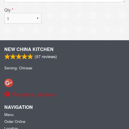
Qty
*
NEW CHINA KITCHEN
(
97
reviews)
Serving: Chinese
Report a problem
NAVIGATION
Menu
Order Online
Location