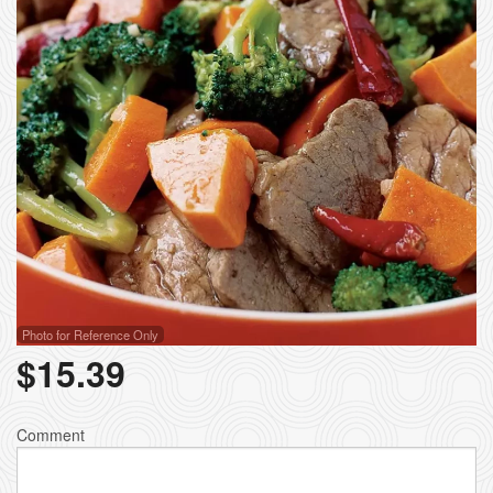
Photo for Reference Only
$
15.39
Comment