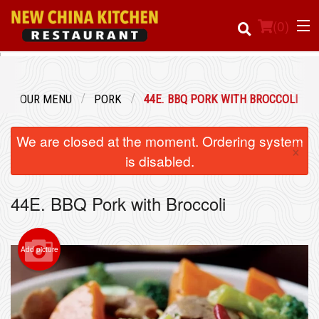
(
0
)
OUR MENU
PORK
44E. BBQ PORK WITH BROCCOLI
Order Online
We are closed at the moment. Ordering system
×
Location
is disabled.
Login
44E. BBQ Pork with Broccoli
Registration
Add picture
Cart (0)
Search