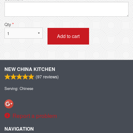
Qty
*
Add to cart
NEW CHINA KITCHEN
(
97
reviews)
Serving: Chinese
Report a problem
NAVIGATION