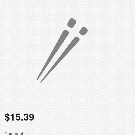
$
15.39
Comment