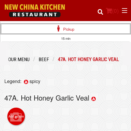
(
0
)
Pickup
15 min
Order Online
OUR MENU
BEEF
47A. HOT HONEY GARLIC VEAL
Location
Login
Legend:
spicy
Registration
47A. Hot Honey Garlic Veal
Cart (0)
Add picture
Search