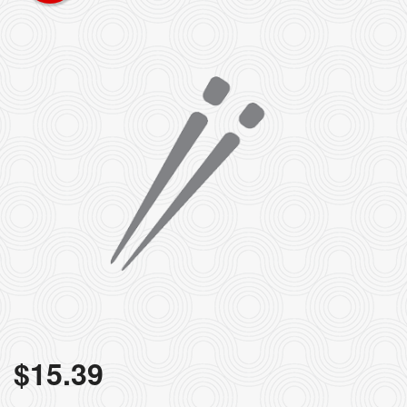
$
15.39