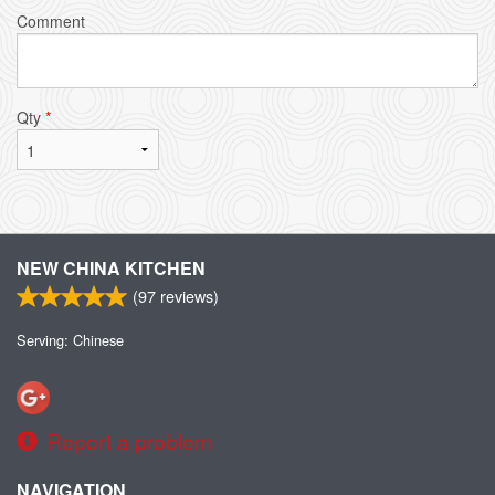
Comment
Qty
*
NEW CHINA KITCHEN
(
97
reviews)
Serving: Chinese
Report a problem
NAVIGATION