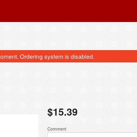
oment. Ordering system is disabled.
11. Egg Roll (1 pc)
15. Chicken Fri
$
15.39
$2.95
$13.19
Comment