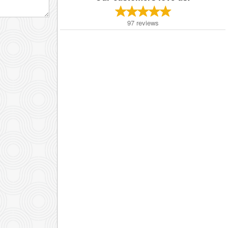
97
reviews