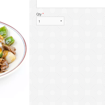
Qty
*