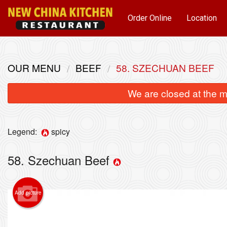
Order Online
Location
OUR MENU
BEEF
58. SZECHUAN BEEF
We are closed at the m
Legend:
spicy
58. Szechuan Beef
Add picture