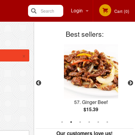
Search
Login
Cart (0)
Best sellers:
Registration
×
ed Rice
57. Ginger Beef
$15.39
Our customers love us!