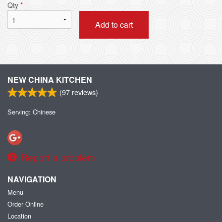
Qty
*
Add to cart
NEW CHINA KITCHEN
(
97
reviews)
Serving: Chinese
Report a problem
NAVIGATION
Menu
Order Online
Location