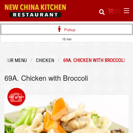
(
0
)
Pickup
15 min
Order Online
OUR MENU
CHICKEN
69A. CHICKEN WITH BROCCOLI
Location
69A. Chicken with Broccoli
Login
Registration
Add picture
Cart (0)
Search