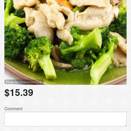
Photo for Reference Only
$
15.39
Comment