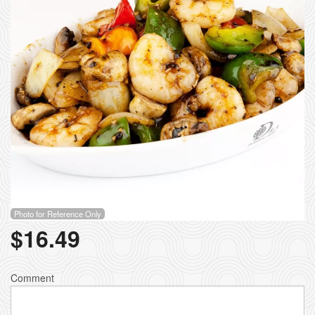
Photo for Reference Only
$
16.49
Comment