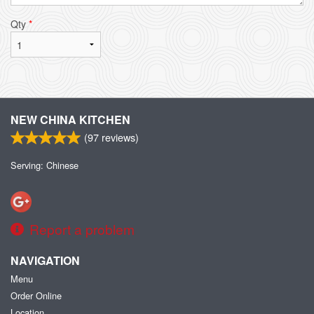
Qty
*
NEW CHINA KITCHEN
(
97
reviews)
Serving: Chinese
Report a problem
NAVIGATION
Menu
Order Online
Location