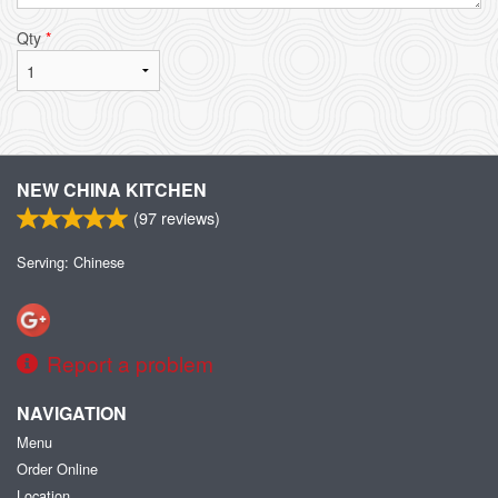
Qty
*
NEW CHINA KITCHEN
(
97
reviews)
Serving: Chinese
Report a problem
NAVIGATION
Menu
Order Online
Location