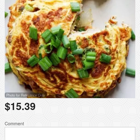
Photo for Reference Only
$
15.39
Comment