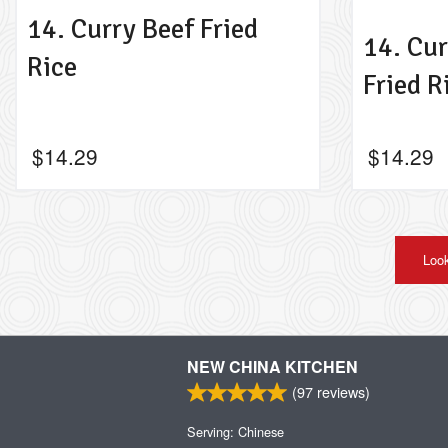
14. Curry Beef Fried
14. Cu
Rice
Fried R
$
14.29
$
14.29
Look
NEW CHINA KITCHEN
(
97
reviews)
Serving: Chinese