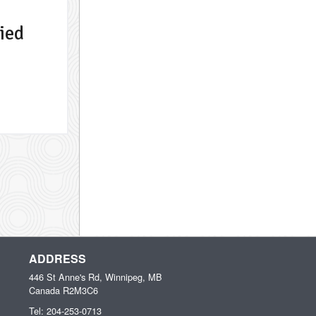
ied
ADDRESS
446 St Anne's Rd, Winnipeg, MB
Canada
R2M3C6
Tel:
204-253-0713