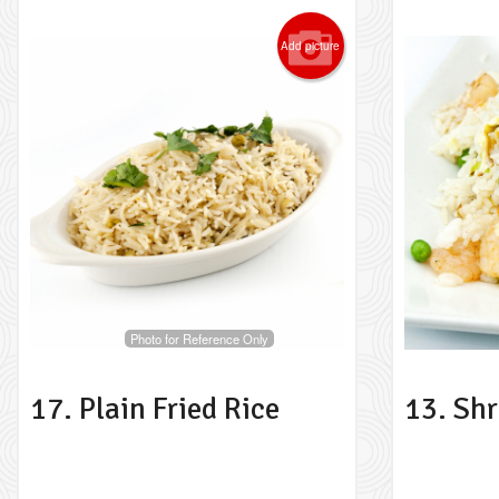
Add picture
Photo for Reference Only
17. Plain Fried Rice
13. Shr