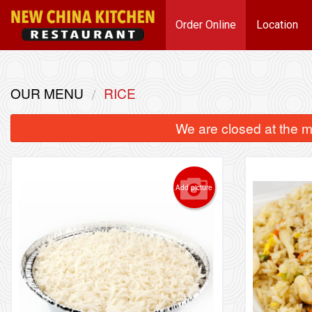
Order Online
Location
OUR MENU
RICE
We are closed at the m
Add picture
1 pc)
63. Lemon Chicken
6
$15.39