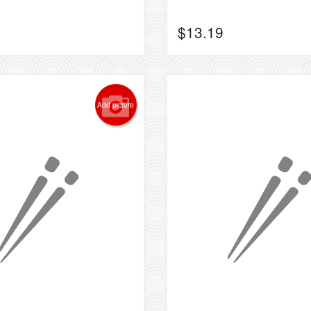
$
13.19
Add picture