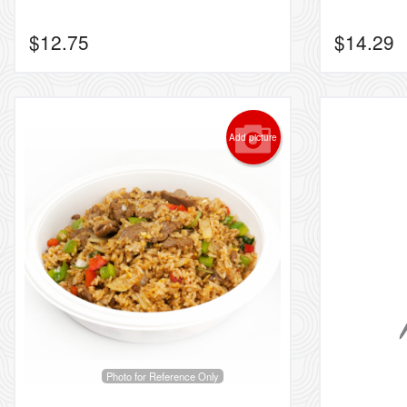
$
12.75
$
14.29
Add picture
Photo for Reference Only