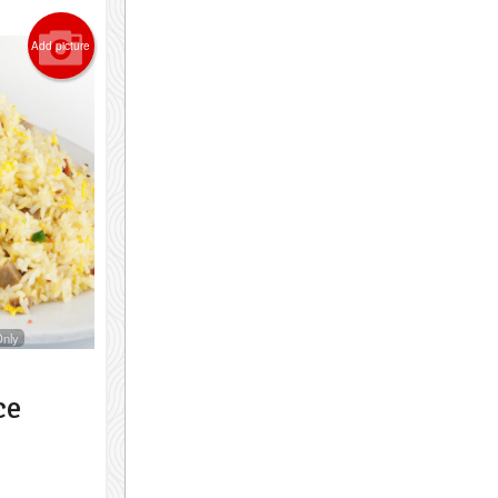
Add picture
Only
ce