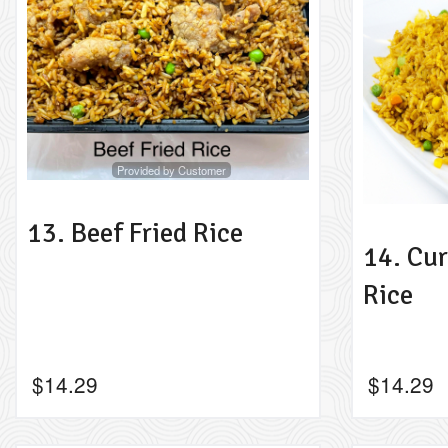
Provided by Customer
13. Beef Fried Rice
14. Cur
Rice
$
14.29
$
14.29