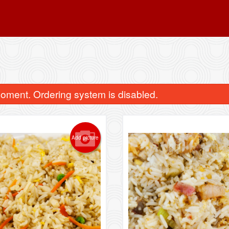
oment. Ordering system is disabled.
Add picture
1. Sweet & Sour Chicken Balls
11. Egg Roll (
$15.39
$2.95