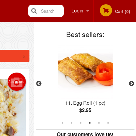
Search
Login
Cart (0)
Best sellers:
Registration
×
Add picture
1 pc)
57. Ginger Beef
$15.39
Our customers love us!