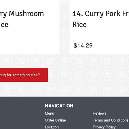
rry Mushroom
14. Curry Pork Fr
ice
Rice
$
14.29
ing for something else?
NAVIGATION
Menu
Reviews
Order Online
Terms and Conditions
Location
Privacy Policy