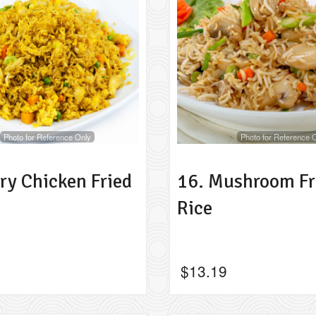
Photo for Reference Only
Photo for Reference 
ry Chicken Fried
16. Mushroom Fr
Rice
$
13.19