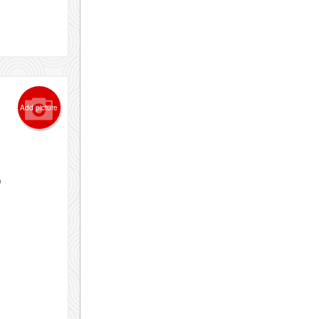
Add picture