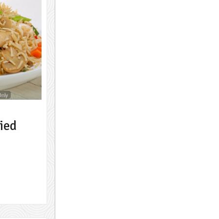
Only
ied