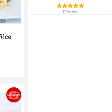
97
reviews
Only
Rice
Add picture