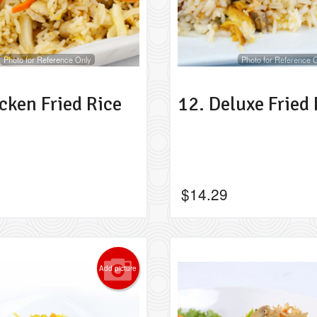
Photo for Reference Only
Photo for Reference 
cken Fried Rice
12. Deluxe Fried 
$
14.29
Add picture