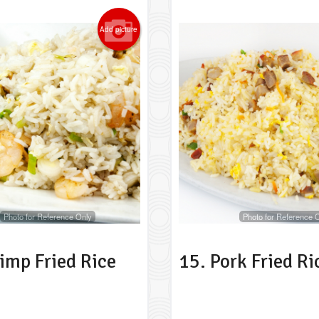
Add picture
Photo for Reference Only
Photo for Reference 
imp Fried Rice
15. Pork Fried Ri