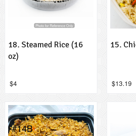
Photo for Reference Only
18. Steamed Rice (16
15. Chi
oz)
$
4
$
13.19