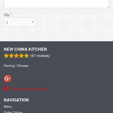
Qty
*
NEW CHINA KITCHEN
(
97
reviews)
Serving: Chinese
Report a problem
NAVIGATION
Menu
Order Online