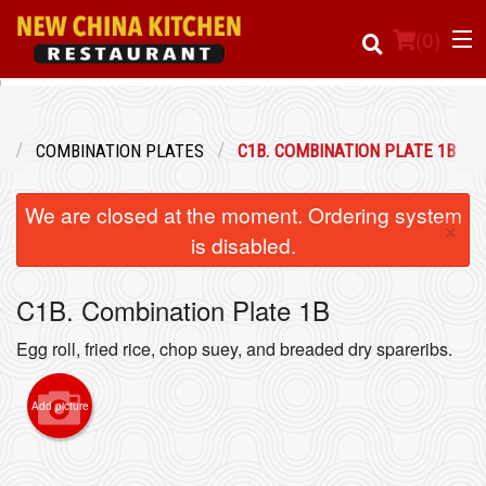
(
0
)
U
COMBINATION PLATES
C1B. COMBINATION PLATE 1B
Order Online
We are closed at the moment. Ordering system
×
Location
is disabled.
Login
C1B. Combination Plate 1B
Registration
Egg roll, fried rice, chop suey, and breaded dry spareribs.
Cart (0)
Add picture
Search