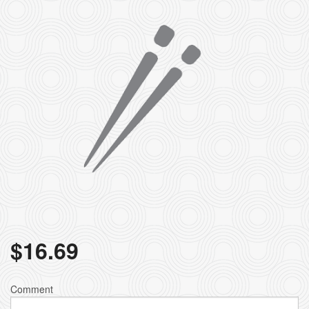
$
16.69
Comment